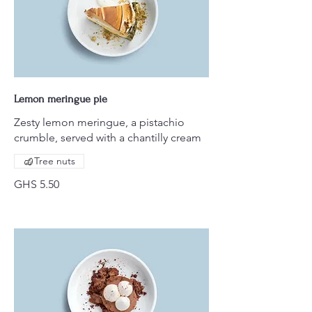
Lemon meringue pie
Zesty lemon meringue, a pistachio
crumble, served with a chantilly cream
Tree nuts
GHS 5.50