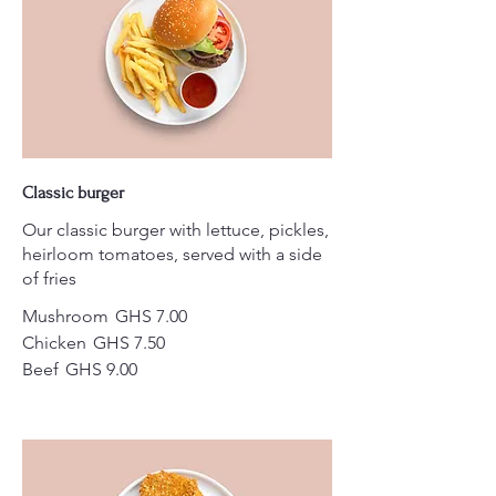
Classic burger
Our classic burger with lettuce, pickles,
heirloom tomatoes, served with a side
of fries
Mushroom
GHS 7.00
Chicken
GHS 7.50
Beef
GHS 9.00