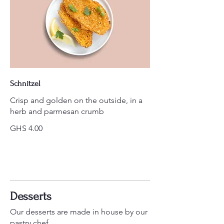
Schnitzel
Crisp and golden on the outside, in a
herb and parmesan crumb
GHS 4.00
Desserts
Our desserts are made in house by our
pastry chef