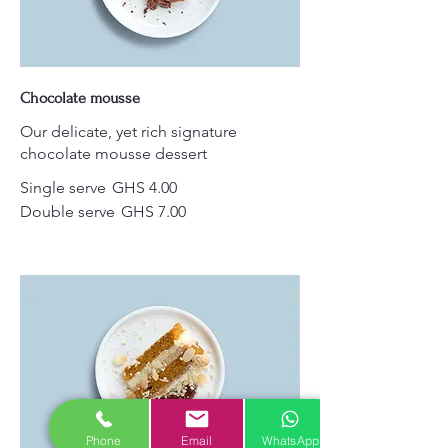
Chocolate mousse
Our delicate, yet rich signature
chocolate mousse dessert
Single serve
GHS 4.00
Double serve
GHS 7.00
Phone
Email
WhatsApp