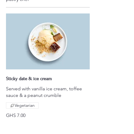
Sticky date & ice cream
Served with vanilla ice cream, toffee
sauce & a peanut crumble
Vegetarian
GHS 7.00