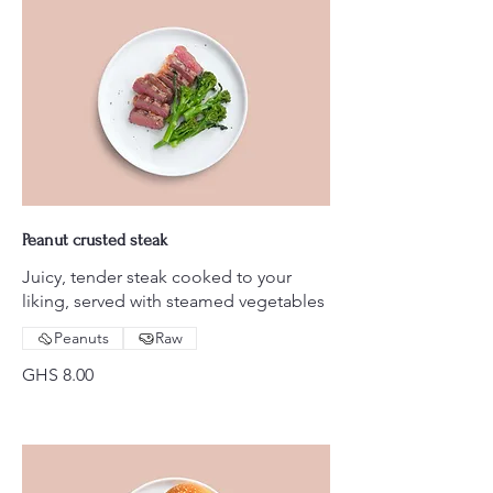
Peanut crusted steak
Juicy, tender steak cooked to your
liking, served with steamed vegetables
Peanuts
Raw
GHS 8.00