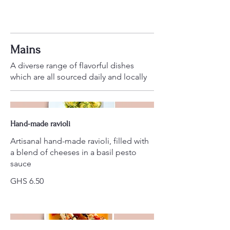
Mains
A diverse range of flavorful dishes
which are all sourced daily and locally
Hand-made ravioli
Artisanal hand-made ravioli, filled with
a blend of cheeses in a basil pesto
sauce
GHS 6.50