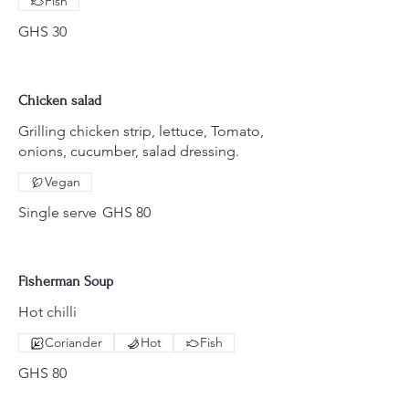
Fish
GHS 30
Chicken salad
Grilling chicken strip, lettuce, Tomato,
onions, cucumber, salad dressing.
Vegan
Single serve
GHS 80
Fisherman Soup
Hot chilli
Coriander
Hot
Fish
GHS 80