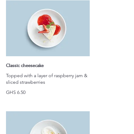
Classic cheesecake
Topped with a layer of raspberry jam &
sliced strawberries
GHS 6.50