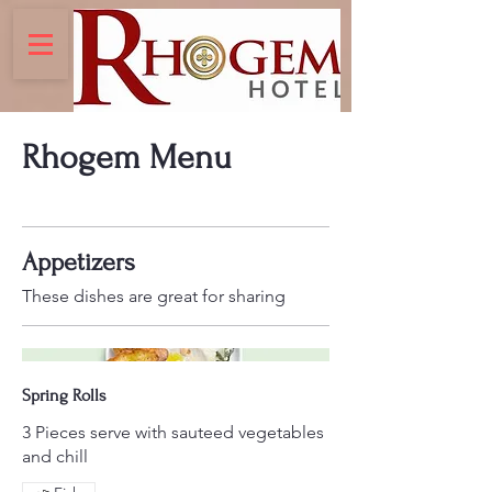
Rhogem Menu
Appetizers
These dishes are great for sharing
Spring Rolls
3 Pieces serve with sauteed vegetables
and chill