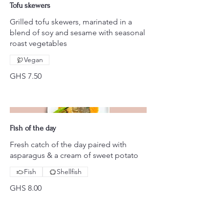
Tofu skewers
Grilled tofu skewers, marinated in a
blend of soy and sesame with seasonal
roast vegetables
Vegan
GHS 7.50
Fish of the day
Fresh catch of the day paired with
asparagus & a cream of sweet potato
Fish
Shellfish
GHS 8.00