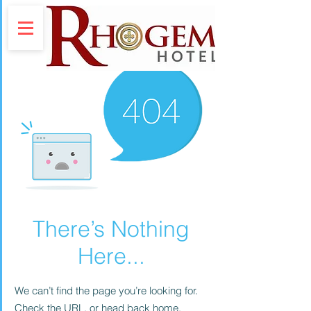
There’s Nothing
Here...
We can’t find the page you’re looking for.
Check the URL, or head back home.